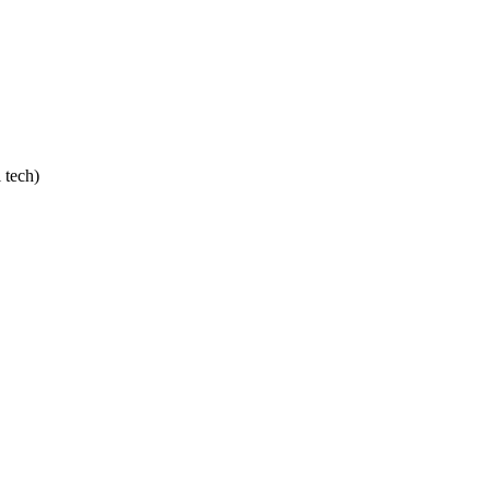
 tech)