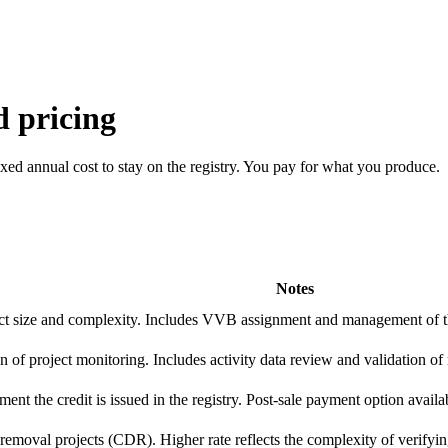
 pricing
fixed annual cost to stay on the registry. You pay for what you produce.
Notes
t size and complexity. Includes VVB assignment and management of th
n of project monitoring. Includes activity data review and validation of
ent the credit is issued in the registry. Post-sale payment option availa
removal projects (CDR). Higher rate reflects the complexity of verifyin