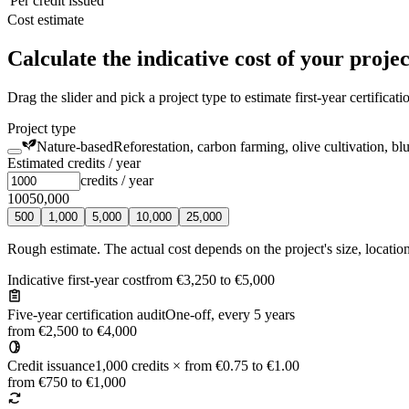
Per credit issued
Cost estimate
Calculate the indicative cost of your projec
Drag the slider and pick a project type to estimate first-year certificat
Project type
Nature-based
Reforestation, carbon farming, olive cultivation, bl
Estimated credits / year
credits / year
100
50,000
500
1,000
5,000
10,000
25,000
Rough estimate. The actual cost depends on the project's size, locatio
Indicative first-year cost
from €3,250 to €5,000
Five-year certification audit
One-off, every 5 years
from €2,500 to €4,000
Credit issuance
1,000 credits × from €0.75 to €1.00
from €750 to €1,000