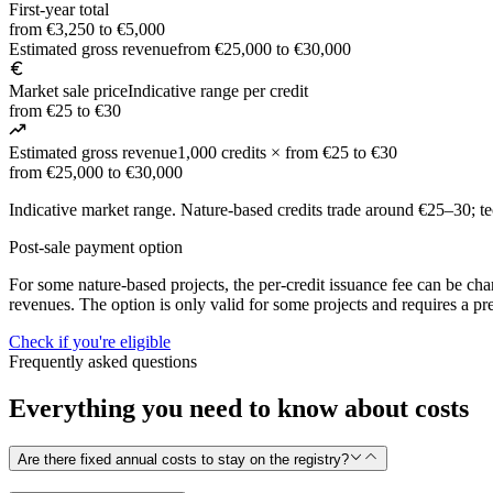
First-year total
from €3,250 to €5,000
Estimated gross revenue
from €25,000 to €30,000
Market sale price
Indicative range per credit
from €25 to €30
Estimated gross revenue
1,000 credits × from €25 to €30
from €25,000 to €30,000
Indicative market range. Nature-based credits trade around €25–30; 
Post-sale payment option
For some nature-based projects, the per-credit issuance fee can be charg
revenues. The option is only valid for some projects and requires a pre
Check if you're eligible
Frequently asked questions
Everything you need to know about costs
Are there fixed annual costs to stay on the registry?