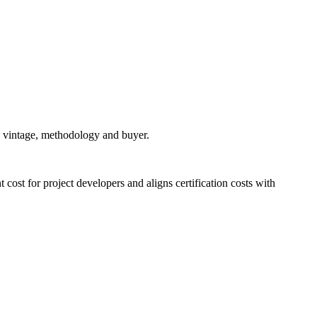
n vintage, methodology and buyer.
 cost for project developers and aligns certification costs with