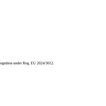
recognition under Reg. EU 2024/3012.