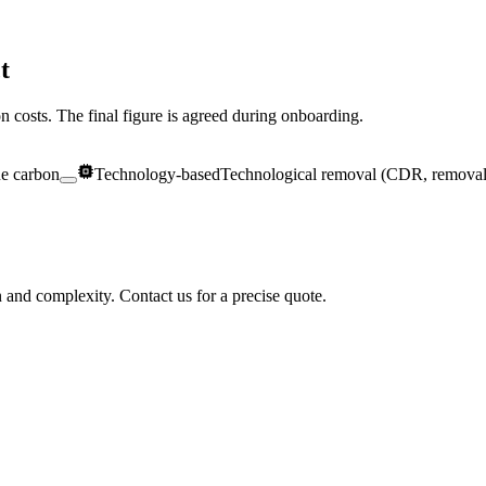
t
ion costs. The final figure is agreed during onboarding.
ue carbon
Technology-based
Technological removal (CDR, removal
n and complexity. Contact us for a precise quote.