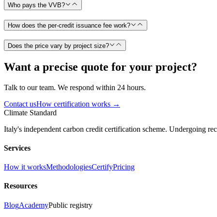
Who pays the VVB?
How does the per-credit issuance fee work?
Does the price vary by project size?
Want a precise quote for your project?
Talk to our team. We respond within 24 hours.
Contact us
How certification works →
Climate Standard
Italy's independent carbon credit certification scheme. Undergoing 
Services
How it works
Methodologies
Certify
Pricing
Resources
Blog
Academy
Public registry