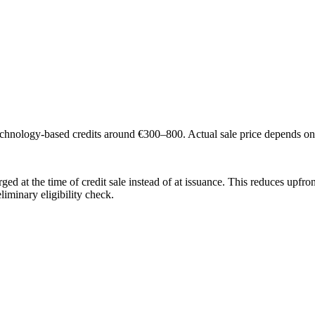
technology-based credits around €300–800. Actual sale price depends o
ed at the time of credit sale instead of at issuance. This reduces upfront
liminary eligibility check.