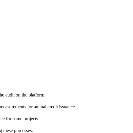
e audit on the platform.
 measurements for annual credit issuance.
ble for some projects.
g these processes.