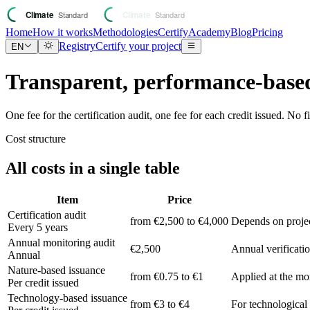
Home
How it works
Methodologies
Certify
Academy
Blog
Pricing
Registry
Certify your project
EN
Transparent, performance-based
One fee for the certification audit, one fee for each credit issued. No 
Cost structure
All costs in a single table
Item
Price
Certification audit
from €2,500 to €4,000
Depends on projec
Every 5 years
Annual monitoring audit
€2,500
Annual verificatio
Annual
Nature-based issuance
from €0.75 to €1
Applied at the mom
Per credit issued
Technology-based issuance
from €3 to €4
For technological 